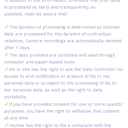
In addition to this information, to ensure that your data
is processed as fairly and transparently as
possible, must be aware that:
The duration of processing is determined as follows:
data are processed for the duration of contractual
relations. Camera recordings are automatically deleted
after 7 days.
The data provided are collected and used through
computer and paper-based tools.
He or she has the right to ask the Data Controller for
access to and rectification or erasure of his or her
personal data or to object to the processing of his or
her personal data, as well as the right to data
portability.
If you have provided consent for one or more specific
purposes, you have the right to withdraw that consent
at any time.
He/she has the right to file a complaint with the