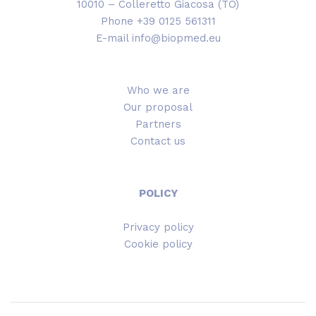
10010 – Colleretto Giacosa (TO)
Phone +39 0125 561311
E-mail info@biopmed.eu
Who we are
Our proposal
Partners
Contact us
POLICY
Privacy policy
Cookie policy