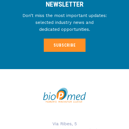
NEWSLETTER
Don’t miss the most important updates:
selected industry news and
dedicated opportunities.
SUBSCRIBE
Via Ribes, 5