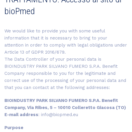
bioPmed
We would like to provide you with some useful
information that it is necessary to bring to your
attention in order to comply with legal obligations under
Article 13 of GDPR 2016/679.
The Data Controller of your personal data is
BIOINDUSTRY PARK SILVANO FUMERO S.P.A. Benefit
Company responsible to you for the legitimate and
correct use of the processing of your personal data and
that you can contact at the following addresses:
BIOINDUSTRY PARK SILVANO FUMERO S.P.A. Benefit
Company, Via Ribes, 5 – 10010 Colleretto Giacosa (TO)
E-mail address
: info@biopmed.eu
Purpose