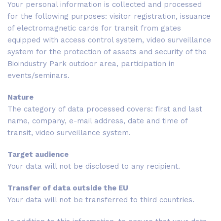
Your personal information is collected and processed
for the following purposes: visitor registration, issuance
of electromagnetic cards for transit from gates
equipped with access control system, video surveillance
system for the protection of assets and security of the
Bioindustry Park outdoor area, participation in
events/seminars.
Nature
The category of data processed covers: first and last
name, company, e-mail address, date and time of
transit, video surveillance system.
Target audience
Your data will not be disclosed to any recipient.
Transfer of data outside the EU
Your data will not be transferred to third countries.