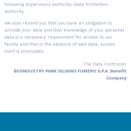
following Supervisory Authority: Data Protection
Authority.
We also remind you that you have an obligation to
provide your data and that knowledge of your personal
data is a necessary requirement for access to our
facility and that in the absence of said data, access
itself is precluded.
The Data Controller
BIOINDUSTRY PARK SILVANO FUMERO S.P.A. Benefit
Company