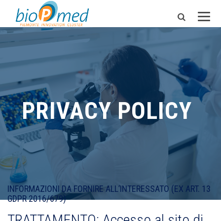
PRIVACY POLICY
INFORMAZIONI DA FORNIRE ALL’INTERESSATO (EX ART. 13
GDPR 2016/679)
TRATTAMENTO: Accesso al sito di