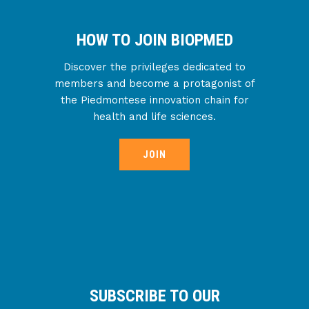
HOW TO JOIN BIOPMED
Discover the privileges dedicated to
members and become a protagonist of
the Piedmontese innovation chain for
health and life sciences.
JOIN
SUBSCRIBE TO OUR