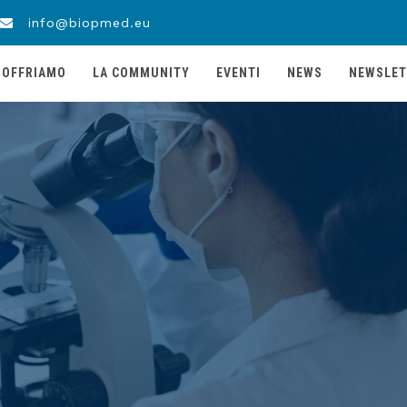
info@biopmed.eu
 OFFRIAMO
LA COMMUNITY
EVENTI
NEWS
NEWSLET