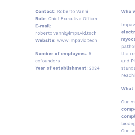
Contact
: Roberto Vanni
Who 
Role
:
Chief Executive Officer
Impavi
E-mail
:
elect
roberto.vanni@impavid.tech
myoca
Website
:
www.impavid.tech
pathol
Number of employees
: 5
the re
cofounders
and Pi
Year of establishment
: 2024
stands
reachi
What
Our m
compo
compl
biodeg
Our so