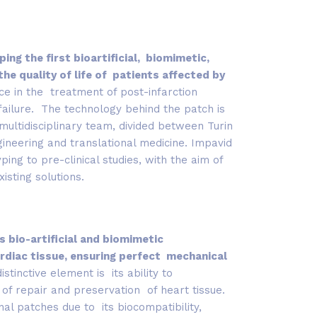
ing the first bioartificial, biomimetic,
e quality of life of patients affected by
ce in the treatment of post-infarction
failure. The technology behind the patch is
multidisciplinary team, divided between Turin
ineering and translational medicine. Impavid
ng to pre-clinical studies, with the aim of
isting solutions.
s bio-artificial and biomimetic
rdiac tissue, ensuring perfect mechanical
distinctive element is its ability to
of repair and preservation of heart tissue.
nal patches due to its biocompatibility,