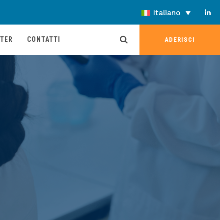
Italiano
TER
CONTATTI
ADERISCI