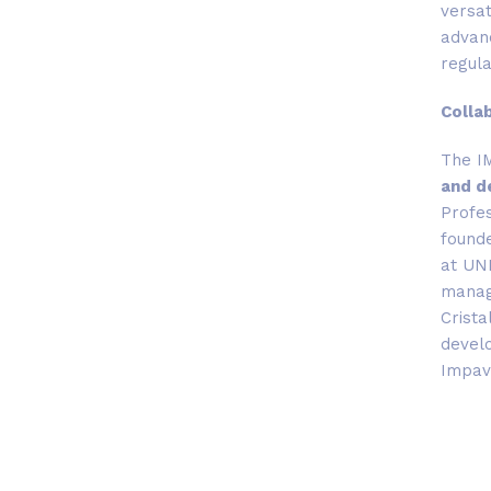
versat
advanc
regul
Colla
The I
and d
Profes
founde
at UNI
manage
Crista
develo
Impavi