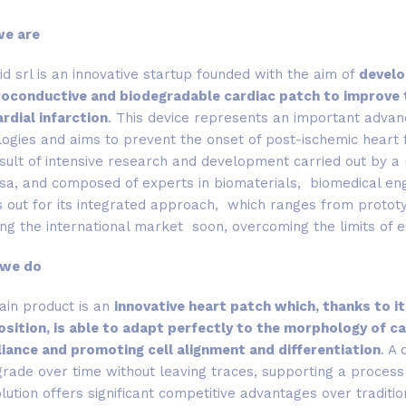
we are
d srl is an innovative startup founded with the aim of
develop
roconductive and biodegradable cardiac patch to improve th
rdial infarction
. This device represents an important advan
ogies and aims to prevent the onset of post-ischemic heart 
sult of intensive research and development carried out by a 
sa, and composed of experts in biomaterials, biomedical eng
 out for its integrated approach, which ranges from prototypi
ng the international market soon, overcoming the limits of ex
 we do
ain product is an
innovative heart patch which, thanks to it
sition, is able to adapt perfectly to the morphology of ca
iance and promoting cell alignment and differentiation
. A 
rade over time without leaving traces, supporting a process 
lution offers significant competitive advantages over traditio