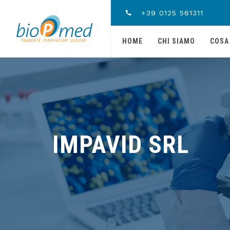
+39 0125 561311
HOME
CHI SIAMO
COSA
IMPAVID SRL