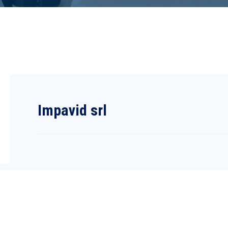
Impavid srl