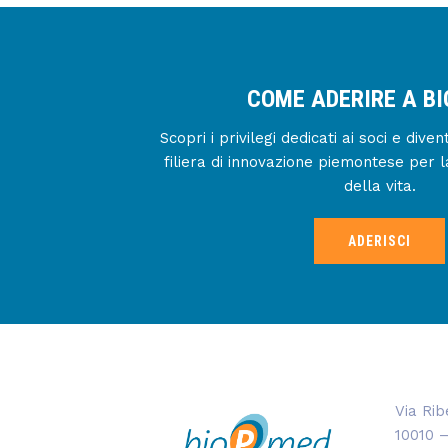
COME ADERIRE A B
Scopri i privilegi dedicati ai soci e div
filiera di innovazione piemontese per l
della vita.
ADERISCI
Via Rib
10010 –