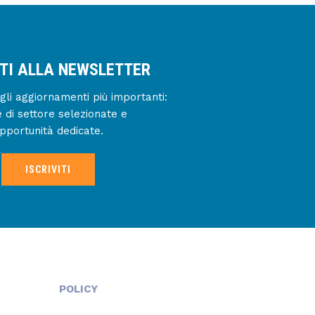
ITI ALLA NEWSLETTER
gli aggiornamenti più importanti:
e di settore selezionate e
pportunità dedicate.
ISCRIVITI
POLICY