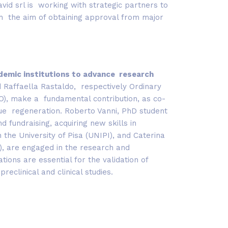
pavid srl is working with strategic partners to
th the aim of obtaining approval from major
ademic institutions to advance research
d Raffaella Rastaldo, respectively Ordinary
TO), make a fundamental contribution, as co-
ssue regeneration. Roberto Vanni, PhD student
d fundraising, acquiring new skills in
the University of Pisa (UNIPI), and Caterina
l), are engaged in the research and
ons are essential for the validation of
reclinical and clinical studies.