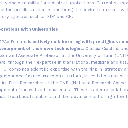
ility and scalability for industrial applications. Currently, Im
e the preclinical studies and bring the device to market, wi
atory agencies such as FDA and CE.
borations with Universities
MPAVID team
is actively collaborating with prestigious ac
evelopment of their own technologies
. Claudia Giachino an
sor and Associate Professor at the University of Turin (UNI
rs, through their expertise in translational medicine and ti
TO, combines scientific expertise with training in strategy an
ment and finance. Niccoletta Barbani, in collaboration with 
llini, First Researcher at the CNR (National Research Counci
pment of innovative biomaterials. These academic collaborati
d’s bioartificial solutions and the advancement of high-level p