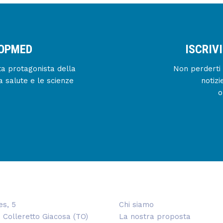
IOPMED
ISCRIV
enta protagonista della
Non perderti 
a salute e le scienze
notizi
o
es, 5
Chi siamo
 Colleretto Giacosa (TO)
La nostra proposta