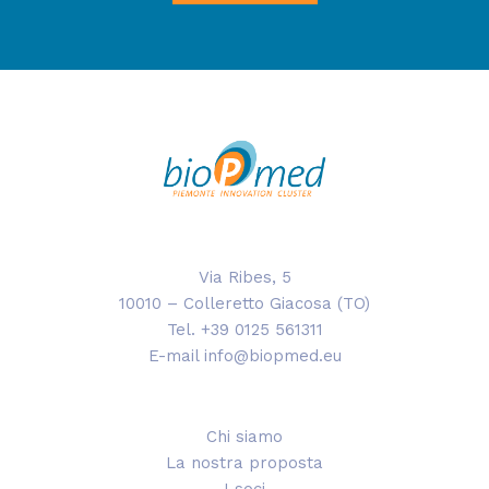
Via Ribes, 5
10010 – Colleretto Giacosa (TO)
Tel. +39 0125 561311
E-mail info@biopmed.eu
Chi siamo
La nostra proposta