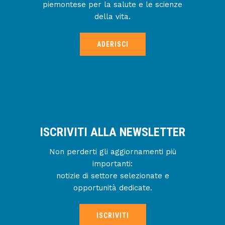
piemontese per la salute e le scienze
della vita.
ADERISCI
ISCRIVITI ALLA NEWSLETTER
Non perderti gli aggiornamenti più
importanti:
notizie di settore selezionate e
opportunità dedicate.
ISCRIVITI