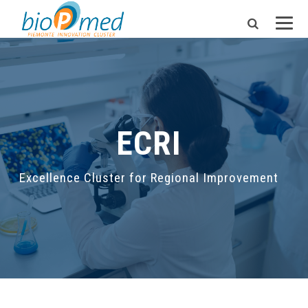
ECRI
Excellence Cluster for Regional Improvement