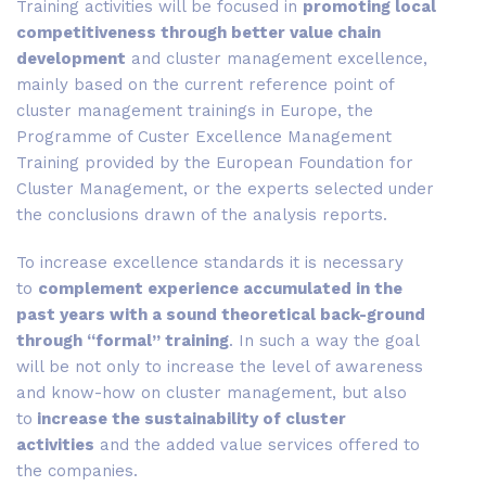
Training activities will be focused in
promoting local
competitiveness through better value chain
development
and cluster management excellence,
mainly based on the current reference point of
cluster management trainings in Europe, the
Programme of Custer Excellence Management
Training provided by the European Foundation for
Cluster Management, or the experts selected under
the conclusions drawn of the analysis reports.
To increase excellence standards it is necessary
to
complement experience accumulated in the
past years with a sound theoretical back-ground
through “formal” training
. In such a way the goal
will be not only to increase the level of awareness
and know-how on cluster management, but also
to
increase the sustainability of cluster
activities
and the added value services offered to
the companies.