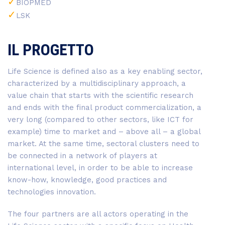
BIOPMED
LSK
IL PROGETTO
Life Science is defined also as a key enabling sector,
characterized by a multidisciplinary approach, a
value chain that starts with the scientific research
and ends with the final product commercialization, a
very long (compared to other sectors, like ICT for
example) time to market and – above all – a global
market. At the same time, sectoral clusters need to
be connected in a network of players at
international level, in order to be able to increase
know-how, knowledge, good practices and
technologies innovation.
The four partners are all actors operating in the