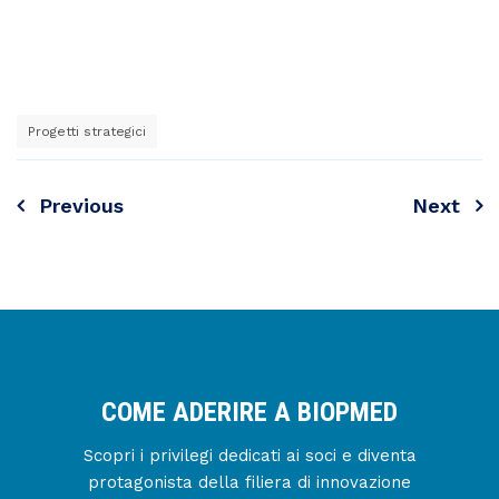
Progetti strategici
Previous
Next
Navigazione
articoli
COME ADERIRE A BIOPMED
Scopri i privilegi dedicati ai soci e diventa
protagonista della filiera di innovazione