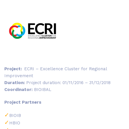
Project:
ECRI – Excellence Cluster for Regional
Improvement
Duration:
Project duration: 01/11/2016 – 31/12/2018
Coordinator:
BIOIBAL
Project Partners
BIOIB
HBIO