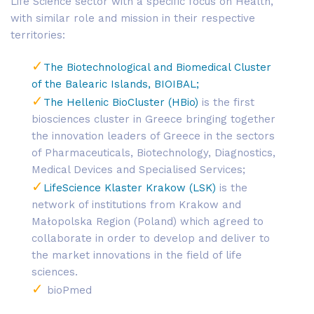
Life Science sector with a specific focus on Health,
with similar role and mission in their respective
territories:
The Biotechnological and Biomedical Cluster
of the Balearic Islands, BIOIBAL;
The Hellenic BioCluster (HBio)
is the first
biosciences cluster in Greece bringing together
the innovation leaders of Greece in the sectors
of Pharmaceuticals, Biotechnology, Diagnostics,
Medical Devices and Specialised Services;
LifeScience Klaster Krakow (LSK)
is the
network of institutions from Krakow and
Małopolska Region (Poland) which agreed to
collaborate in order to develop and deliver to
the market innovations in the field of life
sciences.
bioPmed