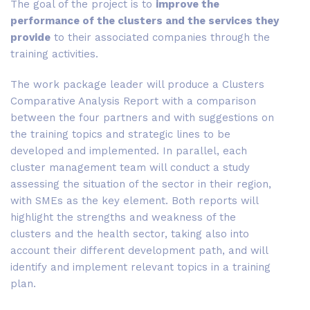
The goal of the project is to
improve the
performance of the clusters and the services they
provide
to their associated companies through the
training activities.
The work package leader will produce a Clusters
Comparative Analysis Report with a comparison
between the four partners and with suggestions on
the training topics and strategic lines to be
developed and implemented. In parallel, each
cluster management team will conduct a study
assessing the situation of the sector in their region,
with SMEs as the key element. Both reports will
highlight the strengths and weakness of the
clusters and the health sector, taking also into
account their different development path, and will
identify and implement relevant topics in a training
plan.