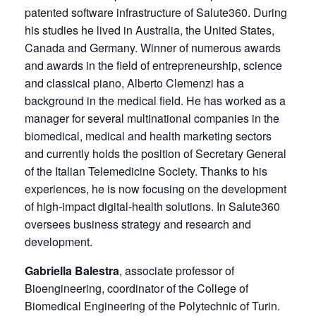
patented software infrastructure of Salute360. During
his studies he lived in Australia, the United States,
Canada and Germany. Winner of numerous awards
and awards in the field of entrepreneurship, science
and classical piano, Alberto Clemenzi has a
background in the medical field. He has worked as a
manager for several multinational companies in the
biomedical, medical and health marketing sectors
and currently holds the position of Secretary General
of the Italian Telemedicine Society. Thanks to his
experiences, he is now focusing on the development
of high-impact digital-health solutions. In Salute360
oversees business strategy and research and
development.
Gabriella Balestra
, associate professor of
Bioengineering, coordinator of the College of
Biomedical Engineering of the Polytechnic of Turin.