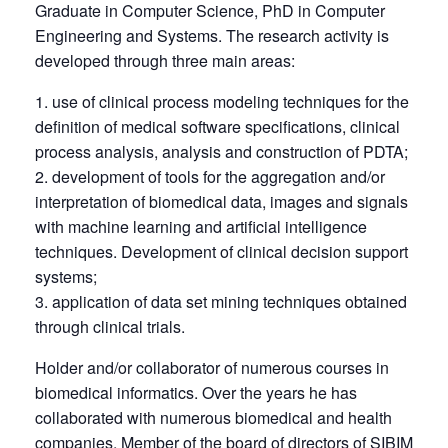
Graduate in Computer Science, PhD in Computer
Engineering and Systems. The research activity is
developed through three main areas:
use of clinical process modeling techniques for the
definition of medical software specifications, clinical
process analysis, analysis and construction of PDTA;
development of tools for the aggregation and/or
interpretation of biomedical data, images and signals
with machine learning and artificial intelligence
techniques. Development of clinical decision support
systems;
application of data set mining techniques obtained
through clinical trials.
Holder and/or collaborator of numerous courses in
biomedical informatics. Over the years he has
collaborated with numerous biomedical and health
companies. Member of the board of directors of SIBIM