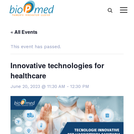
« All Events
This event has passed.
Innovative technologies for
healthcare
June 20, 2023 @ 11:30 AM
-
12:30 PM