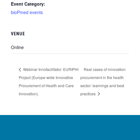
Event Category:
bioPmed events
VENUE
Online
Webinar Innofacilitator: EURIPHI
Real cases of innovation
Project (Europe-wide Innovative
procurement in the health
Procurement of Health and Care
sector: learnings and best
Innovation).
practices