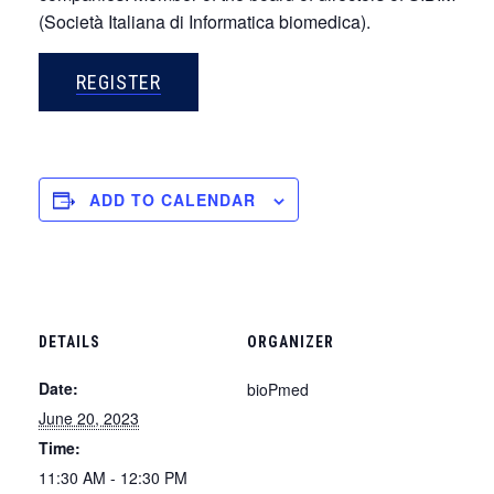
(Società Italiana di Informatica biomedica).
REGISTER
ADD TO CALENDAR
DETAILS
ORGANIZER
Date:
bioPmed
June 20, 2023
Time:
11:30 AM - 12:30 PM