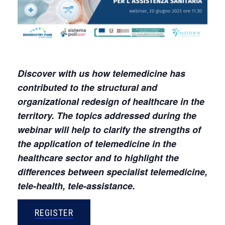
Discover with us how telemedicine has
contributed to the structural and
organizational redesign of healthcare in the
territory. The topics addressed during the
webinar will help to clarify the strengths of
the application of telemedicine in the
healthcare sector and to highlight the
differences between specialist telemedicine,
tele-health, tele-assistance.
REGISTER