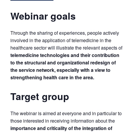
Webinar goals
Through the sharing of experiences, people actively
involved in the application of telemedicine in the
healthcare sector will illustrate the relevant aspects of
telemedicine technologies and their contribution
to the structural and organizational redesign of
the service network, especially with a view to
strengthening health care in the area.
Target group
The webinar is aimed at everyone and in particular to
those interested in receiving information about the
importance and criticality of the integration of