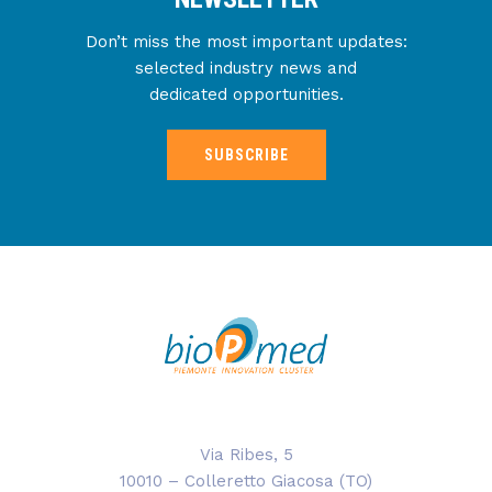
Don’t miss the most important updates:
selected industry news and
dedicated opportunities.
SUBSCRIBE
Via Ribes, 5
10010 – Colleretto Giacosa (TO)