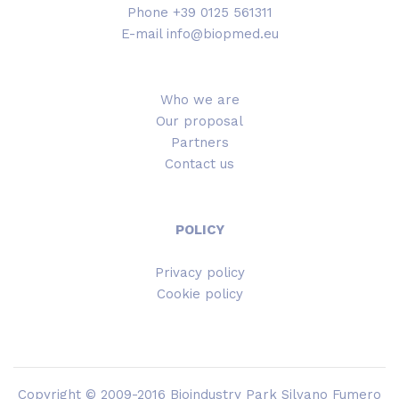
Phone +39 0125 561311
E-mail info@biopmed.eu
Who we are
Our proposal
Partners
Contact us
POLICY
Privacy policy
Cookie policy
Copyright © 2009-2016 Bioindustry Park Silvano Fumero