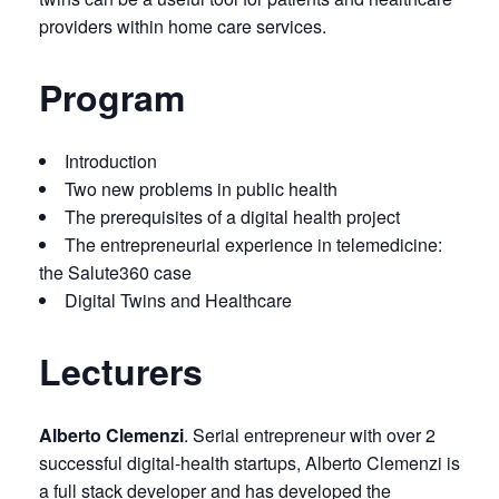
providers within home care services.
Program
Introduction
Two new problems in public health
The prerequisites of a digital health project
The entrepreneurial experience in telemedicine:
the Salute360 case
Digital Twins and Healthcare
Lecturers
Alberto Clemenzi
. Serial entrepreneur with over 2
successful digital-health startups, Alberto Clemenzi is
a full stack developer and has developed the