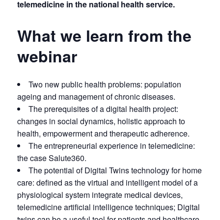
telemedicine in the national health service.
What we learn from the
webinar
Two new public health problems: population
ageing and management of chronic diseases.
The prerequisites of a digital health project:
changes in social dynamics, holistic approach to
health, empowerment and therapeutic adherence.
The entrepreneurial experience in telemedicine:
the case Salute360.
The potential of Digital Twins technology for home
care: defined as the virtual and intelligent model of a
physiological system integrate medical devices,
telemedicine artificial intelligence techniques; Digital
twins can be a useful tool for patients and healthcare