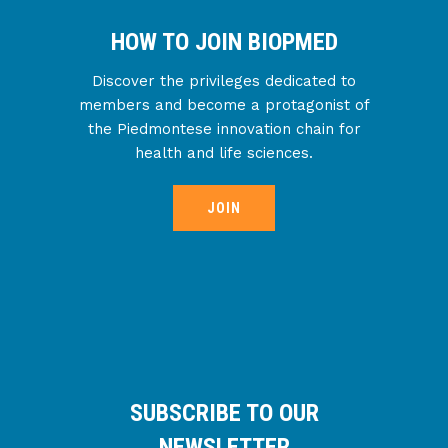
HOW TO JOIN BIOPMED
Discover the privileges dedicated to
members and become a protagonist of
the Piedmontese innovation chain for
health and life sciences.
JOIN
SUBSCRIBE TO OUR
NEWSLETTER